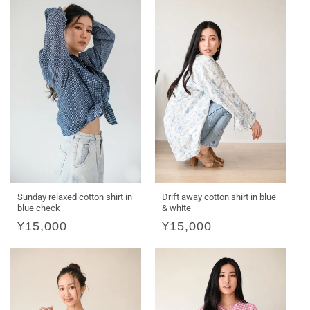
O
N
:
Sunday relaxed cotton shirt in
Drift away cotton shirt in blue
blue check
& white
Regular
¥15,000
Regular
¥15,000
price
price