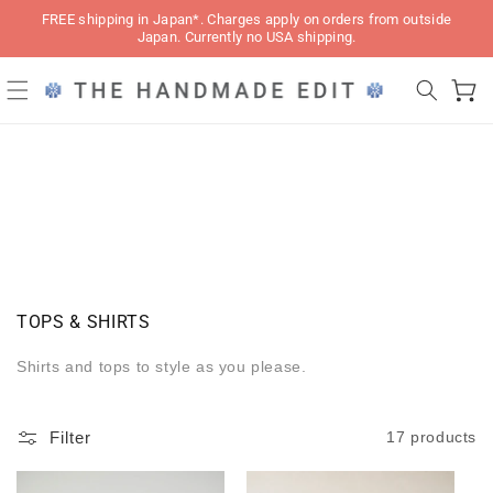
Skip to
FREE shipping in Japan*. Charges apply on orders from outside
content
Japan. Currently no USA shipping.
Cart
C
TOPS & SHIRTS
O
L
Shirts and tops to style as you please.
L
E
C
Filter
17 products
T
I