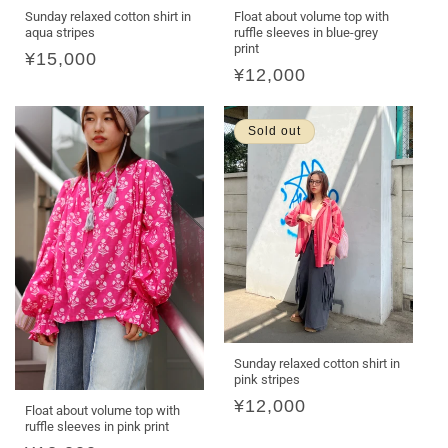
Float about volume top with
Sunday relaxed cotton shirt in
ruffle sleeves in blue-grey
aqua stripes
print
Regular
¥15,000
Regular
¥12,000
price
price
Sold out
Sunday relaxed cotton shirt in
pink stripes
Regular
¥12,000
Float about volume top with
ruffle sleeves in pink print
price