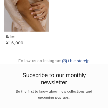
Esther
Regular
¥16,000
price
Follow us on Instagram
t.h.e.storejp
Subscribe to our monthly
newsletter
Be the first to know about new collections and
upcoming pop-ups.