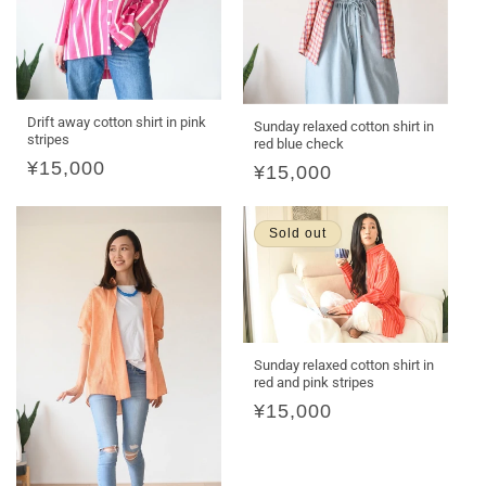
Drift away cotton shirt in pink
Sunday relaxed cotton shirt in
stripes
red blue check
Regular
¥15,000
Regular
¥15,000
price
price
Sold out
Sunday relaxed cotton shirt in
red and pink stripes
Regular
¥15,000
price