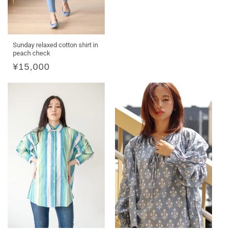
Sunday relaxed cotton shirt in
peach check
Regular
¥15,000
price