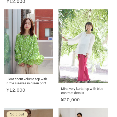
Regular
¥12,000
price
Float about volume top with
ruffle sleeves in green print
Mira ivory kurta top with blue
Regular
¥12,000
contrast details
price
Regular
¥20,000
price
Sold out