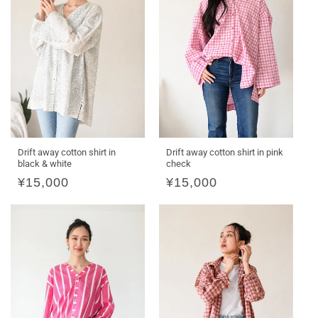
Drift away cotton shirt in
Drift away cotton shirt in pink
black & white
check
Regular
¥15,000
Regular
¥15,000
price
price