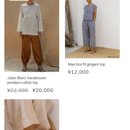
Mae box fit gingam top
Regular
¥12,000
Jules Blanc handwoven
price
jamdani cotton top
Regular
¥22,000
Sale
¥20,000
price
price