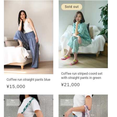
Sold out
Coffee run striped coord set
with straight pants in green
Coffee run straight pants blue
Regular
¥21,000
Regular
¥15,000
price
price