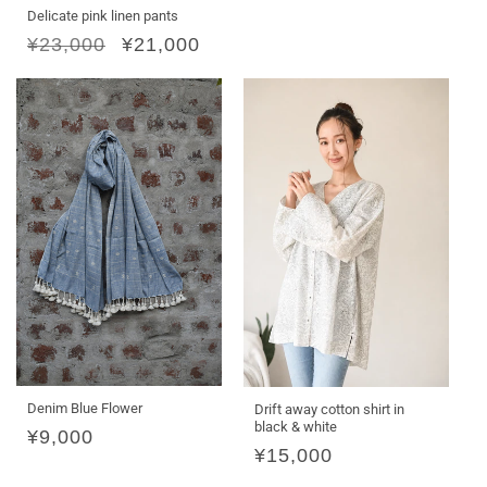
Delicate pink linen pants
Regular
¥23,000
Sale
¥21,000
price
price
Denim Blue Flower
Drift away cotton shirt in
black & white
Regular
¥9,000
Regular
¥15,000
price
price