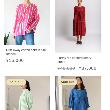
Drift away cotton shirt in pink
stripes
Earthy red contemporary
Regular
¥15,000
dress
price
Regular
¥40,000
Sale
¥37,000
price
price
Sold out
Sold out