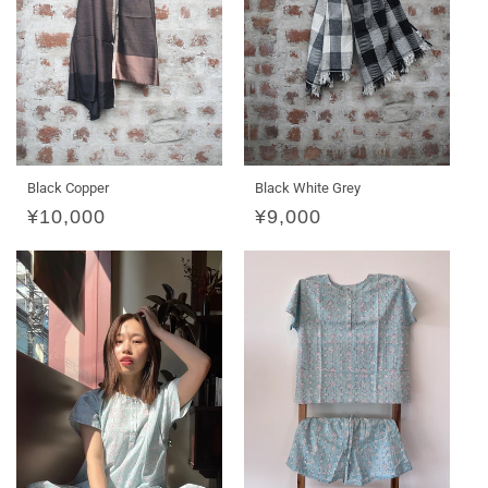
Black Copper
Black White Grey
Regular
¥10,000
Regular
¥9,000
price
price