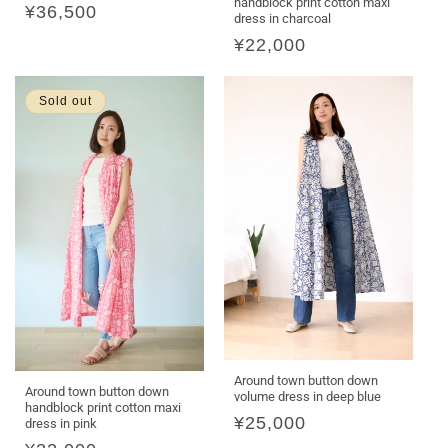
handblock print cotton maxi
Regular
¥36,500
dress in charcoal
price
Regular
¥22,000
price
Sold out
Around town button down
Around town button down
volume dress in deep blue
handblock print cotton maxi
Regular
¥25,000
dress in pink
price