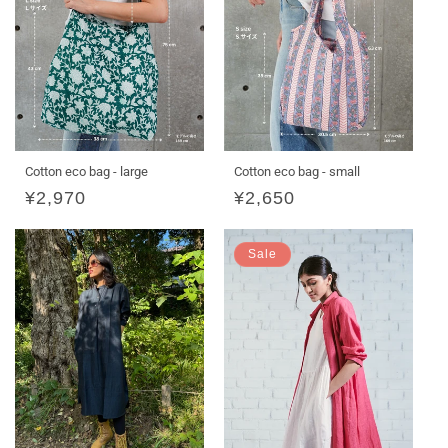
Cotton eco bag - large
Cotton eco bag - small
Regular
¥2,970
Regular
¥2,650
price
price
Sale