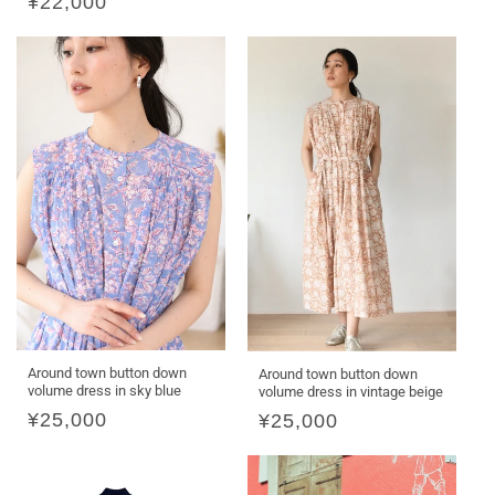
Regular
¥22,000
price
Around town button down
Around town button down
volume dress in sky blue
volume dress in vintage beige
Regular
¥25,000
Regular
¥25,000
price
price