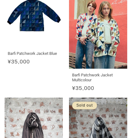
Barfi Patchwork Jacket Blue
Regular
¥35,000
price
Barfi Patchwork Jacket
Multicolour
Regular
¥35,000
price
Sold out