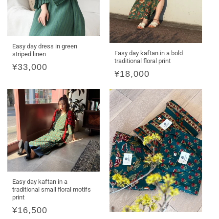
Easy day dress in green
Easy day kaftan in a bold
striped linen
traditional floral print
Regular
¥33,000
Regular
¥18,000
price
price
Easy day kaftan in a
traditional small floral motifs
print
Regular
¥16,500