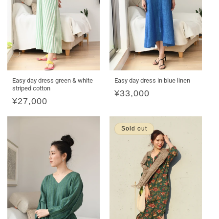
Easy day dress green & white
Easy day dress in blue linen
striped cotton
Regular
¥33,000
Regular
¥27,000
price
price
Sold out