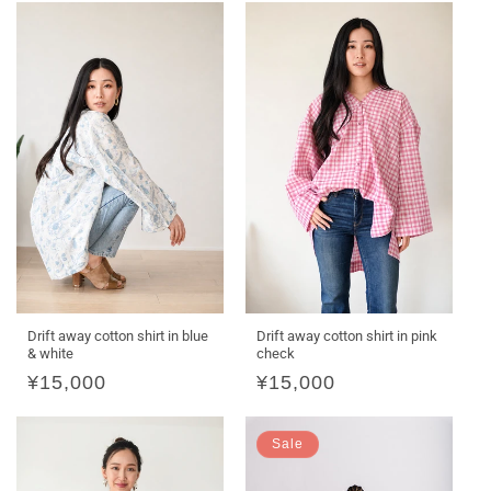
Drift away cotton shirt in blue
Drift away cotton shirt in pink
& white
check
Regular
¥15,000
Regular
¥15,000
price
price
Sale