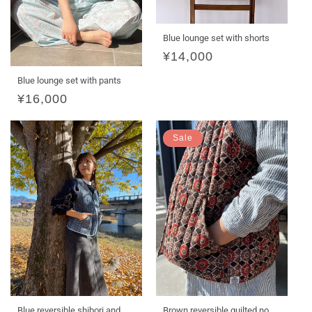
Blue lounge set with shorts
Regular
¥14,000
price
Blue lounge set with pants
Regular
¥16,000
price
Sale
Blue reversible shibori and
Brown reversible quilted no