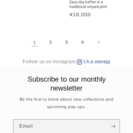
price
Easy day kaftan in a
traditional striped print
Regular
¥18,000
price
1
2
3
4
Follow us on Instagram
t.h.e.storejp
Subscribe to our monthly
newsletter
Be the first to know about new collections and
upcoming pop-ups.
Email