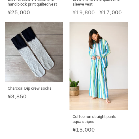
hand block print quilted vest
sleeve vest
Regular
¥25,000
Regular
¥19,800
Sale
¥17,000
price
price
price
Charcoal Dip crew socks
Regular
¥3,850
price
Coffee run straight pants
aqua stripes
Regular
¥15,000
price