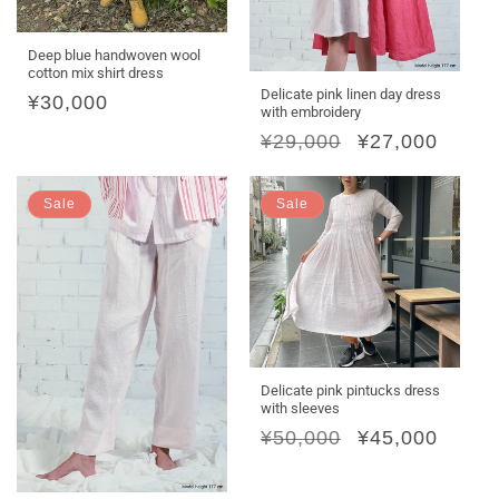
Deep blue handwoven wool
cotton mix shirt dress
Delicate pink linen day dress
Regular
¥30,000
with embroidery
price
Regular
¥29,000
Sale
¥27,000
price
price
Sale
Sale
Delicate pink pintucks dress
with sleeves
Regular
¥50,000
Sale
¥45,000
price
price