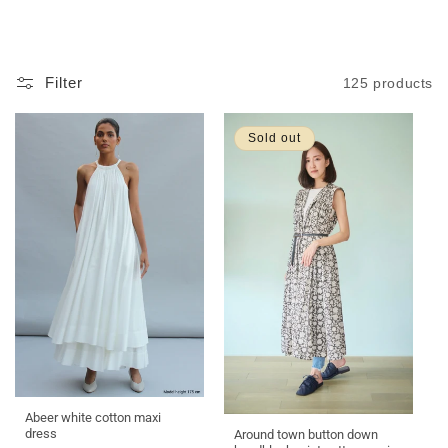
L
L
E
C
Filter
125 products
T
I
O
Sold out
N
:
Abeer white cotton maxi
dress
Around town button down