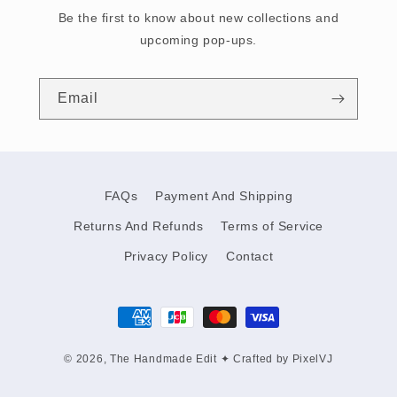
Be the first to know about new collections and
upcoming pop-ups.
Email
FAQs
Payment And Shipping
Returns And Refunds
Terms of Service
Privacy Policy
Contact
Payment
methods
© 2026,
The Handmade Edit
✦
Crafted by PixelVJ