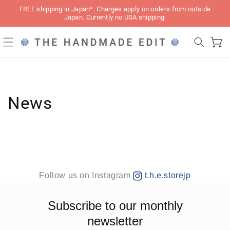
Skip to
FREE shipping in Japan*. Charges apply on orders from outside
content
Japan. Currently no USA shipping.
Cart
News
Follow us on Instagram
t.h.e.storejp
Subscribe to our monthly
newsletter